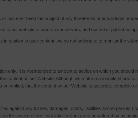
 or has ever been the subject of any threatened or actual legal procee
ted to our website, stored on our servers, and hosted or published up
 in relation to user content, we do not undertake to monitor the submi
ion only. It is not intended to amount to advice on which you should r
 of the content on our Website. Although we make reasonable efforts t
 or implied, that the content on our Website is accurate, complete or 
ied against any losses, damages, costs, liabilities and expenses (in
ute on the advice of our legal advisers) incurred or suffered by us aris
breached any provision of these terms and conditions.