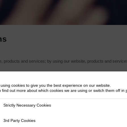
ns
 products and services; by using our website, products and services,
tual property rights in the website and material on the website. Subject
using cookies to give you the best experience on our website.
 find out more about which cookies we are using or switch them off in
nt pages from the website for your own personal use, subject to the r
Strictly Necessary Cookies
 Necessary Cookies
3rd Party Cookies
y Cookies