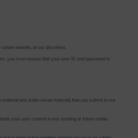
r whole website, at our discretion.
ices, you must ensure that your user ID and password is
o material and audio-visual material) that you submit to our
ribute your user content in any existing or future media.
g rise to legal action whether against you or us or a third