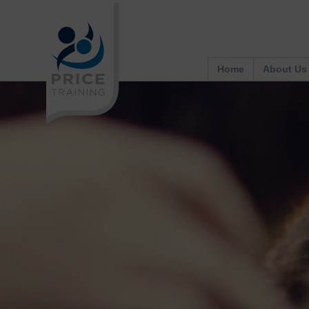
Home
About Us