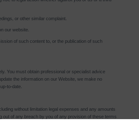
dings, or other similar complaint.
on our website.
ssion of such content to, or the publication of such
ely. You must obtain professional or specialist advice
o update the information on our Website, we make no
up-to-date.
cluding without limitation legal expenses and any amounts
ing out of any breach by you of any provision of these terms