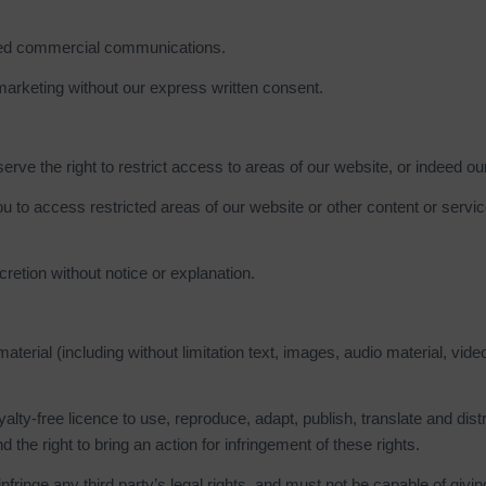
ited commercial communications.
marketing without our express written consent.
erve the right to restrict access to areas of our website, or indeed ou
u to access restricted areas of our website or other content or serv
etion without notice or explanation.
erial (including without limitation text, images, audio material, vide
alty-free licence to use, reproduce, adapt, publish, translate and dist
d the right to bring an action for infringement of these rights.
nfringe any third party’s legal rights, and must not be capable of givin