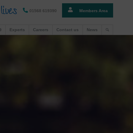
01568 619390
Members Area
9
Experts
Careers
Contact us
News