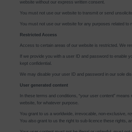
website without our express written consent.
You must not use our website to transmit or send unsolic
You must not use our website for any purposes related to 
Restricted Access
Access to certain areas of our website is restricted. We res
If we provide you with a user ID and password to enable yo
kept confidential.
We may disable your user ID and password in our sole discr
User generated content
In these terms and conditions, “your user content” means mat
website, for whatever purpose.
You grant to us a worldwide, irrevocable, non-exclusive, roy
You also grant to us the right to sub-licence these rights, an
Your user content must not be illegal or unlawful, must not i