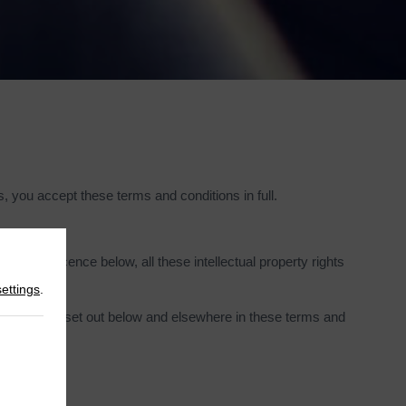
 you accept these terms and conditions in full.
 to the licence below, all these intellectual property rights
settings
.
estrictions set out below and elsewhere in these terms and