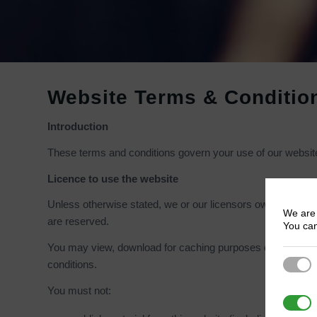
Website Terms & Conditio
Introduction
These terms and conditions govern your use of our website,
Licence to use the website
Unless otherwise stated, we or our licensors own the intellec
We are 
are reserved.
You can
You may view, download for caching purposes only, and pri
conditions.
Strictly
You must not:
3rd Part