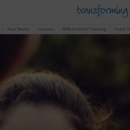
Your Sector
Courses
RRN Certified Training
Covid 1