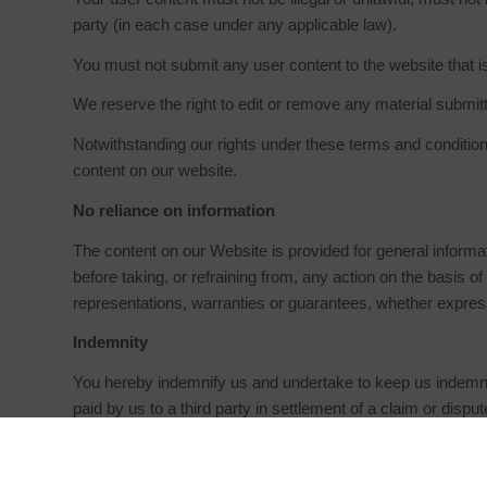
party (in each case under any applicable law).
You must not submit any user content to the website that is
We reserve the right to edit or remove any material submit
Notwithstanding our rights under these terms and conditions
content on our website.
No reliance on information
The content on our Website is provided for general informat
before taking, or refraining from, any action on the basis
representations, warranties or guarantees, whether express
Indemnity
You hereby indemnify us and undertake to keep us indemnif
paid by us to a third party in settlement of a claim or disp
and conditions, or arising out of any claim that you have 
Breaches of these terms and conditions