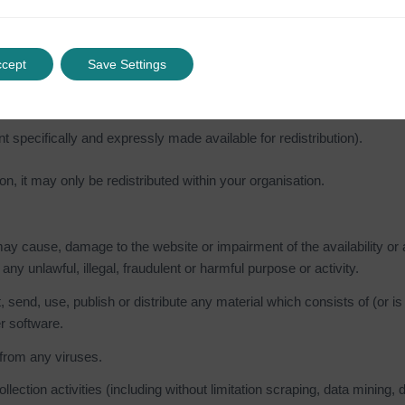
ation on another website)
ccept
Save Settings
al on our website for a commercial purpose
nt specifically and expressly made available for redistribution).
on, it may only be redistributed within your organisation.
y cause, damage to the website or impairment of the availability or ac
 any unlawful, illegal, fraudulent or harmful purpose or activity.
, send, use, publish or distribute any material which consists of (or i
r software.
 from any viruses.
tion activities (including without limitation scraping, data mining, da