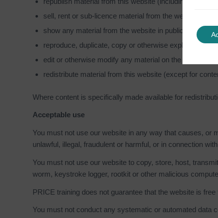
republish material from this website (including republic
sell, rent or sub-licence material from the website
show any material from the website in public
A
reproduce, duplicate, copy or otherwise exploit materi
edit or otherwise modify any material on the website
redistribute material from this website (except for conte
Where content is specifically made available for redistributi
Acceptable use
You must not use our website in any way that causes, or ma
unlawful, illegal, fraudulent or harmful, or in connection with
You must not use our website to copy, store, host, transmit
worm, keystroke logger, rootkit or other malicious compute
PRICE training does not guarantee that the website is free
You must not conduct any systematic or automated data collec