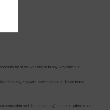
cessibility of the website; or in any way which is
s linked to) any spyware, computer virus, Trojan horse,
ta extraction and data harvesting) on or in relation to our